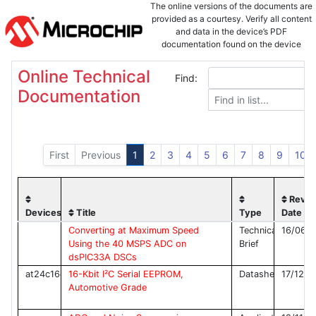
The online versions of the documents are
provided as a courtesy. Verify all content
and data in the device’s PDF
documentation found on the device
product page.
Online Technical
Find:
Documentation
First
Previous
1
2
3
4
5
6
7
8
9
10
Rev
Devices
Title
Type
Date
Converting at Maximum Speed
Technical
16/06/
Using the 40 MSPS ADC on
Brief
dsPIC33A DSCs
at24c16c
16-Kbit I²C Serial EEPROM,
Datasheet
17/12/2
Automotive Grade