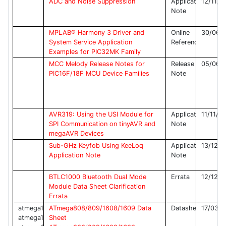
ADC and Noise Suppression
Application
12/11/2
Note
MPLAB® Harmony 3 Driver and
Online
30/06/
System Service Application
Reference
Examples for PIC32MK Family
MCC Melody Release Notes for
Release
05/06/
PIC16F/18F MCU Device Families
Note
AVR319: Using the USI Module for
Application
11/11/2
SPI Communication on tinyAVR and
Note
megaAVR Devices
Sub-GHz Keyfob Using KeeLoq
Application
13/12/2
Application Note
Note
BTLC1000 Bluetooth Dual Mode
Errata
12/12/2
Module Data Sheet Clarification
Errata
atmega1608,
ATmega808/809/1608/1609 Data
Datasheet
17/03/2
atmega1609,
Sheet