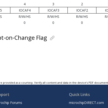
4
3
2
5
IOCAF4
IOCAF3
IOCAF2
I
S
R/W/HS
R/W/HS
R/W/HS
R
0
0
0
pt-on-Change Flag
e provided as a courtesy. Verify all content and data in the device’s PDF documen
pport
Quick Links
rochip Forums
microchipDIRECT.com