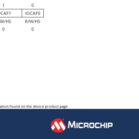
1
0
OCAF1
IOCAF0
/W/HS
R/W/HS
0
0
tation found on the device product page.