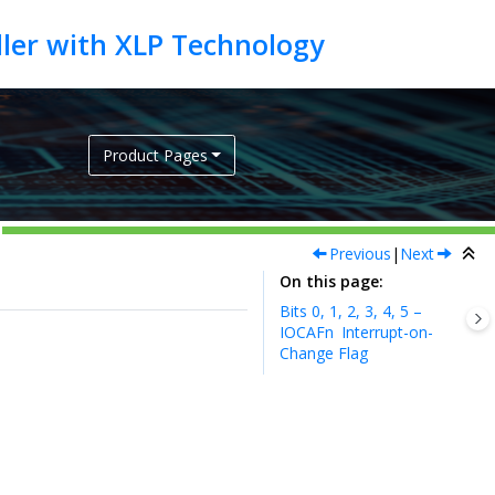
Product Pages
Previous
|
Next
On this page
Bits 0, 1, 2, 3, 4, 5 –
IOCAFn
Interrupt-on-
Change Flag