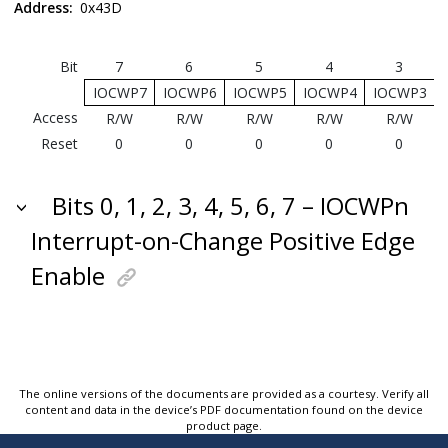
Address:
0x43D
Bit
7
6
5
4
3
IOCWP7
IOCWP6
IOCWP5
IOCWP4
IOCWP3
Access
R/W
R/W
R/W
R/W
R/W
Reset
0
0
0
0
0
Bits 0, 1, 2, 3, 4, 5, 6, 7 – IOCWPn
Interrupt-on-Change Positive Edge
Enable
The online versions of the documents are provided as a courtesy. Verify all
content and data in the device’s PDF documentation found on the device
product page.