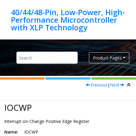
Jump to main content
40/44/48-Pin, Low-Power, High-
Performance Microcontroller
Product Pages
Previous
|
Next
IOCWP
Interrupt-on-Change Positive Edge Register
Name:
IOCWP