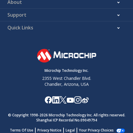
About
Support
Quick Links
Microchip Technology Inc.
2355 West Chandler Blvd.
Chandler, Arizona, USA
© Copyright 1998-
2026
Microchip Technology Inc. All rights reserved.
Shanghai ICP Recordal No.09049794
Terms Of Use
Privacy Notice
Legal
Your Privacy Choices