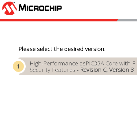
Please select the desired version.
High-Performance dsPIC33A Core with Flo
Security Features -
Revision C, Version 3