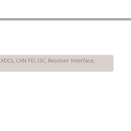
DCs, CAN FD, I3C, Resolver Interface,