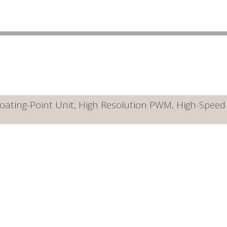
ating-Point Unit, High Resolution PWM, High-Speed A