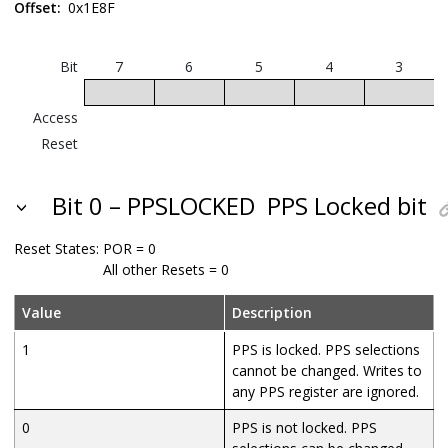
Offset:
0x1E8F
Bit
7
6
5
4
3
Access
Reset
Bit 0 – PPSLOCKED
PPS Locked bit
Reset States:
POR = 0
All other Resets = 0
Value
Description
1
PPS is locked. PPS selections
cannot be changed. Writes to
any PPS register are ignored.
0
PPS is not locked. PPS