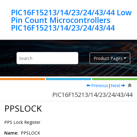
Jump to main content
PIC16F15213/14/23/24/43/44 Low
Pin Count Microcontrollers
PIC16F15213/14/23/24/43/44
Product Pages
Previous
|
Next
PIC16F15213/14/23/24/43/44
PPSLOCK
PPS Lock Register
Name:
PPSLOCK