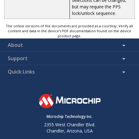
selections can be changed,
but may require the PPS
lock/unlock sequence.
The online versions of the documents are provided as a courtesy. Verify all
content and data in the device’s PDF documentation found on the device
product page.
About
Support
Quick Links
Microchip Technology Inc.
2355 West Chandler Blvd.
Chandler, Arizona, USA