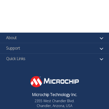
About
Support
Quick Links
Microchip Technology Inc.
2355 West Chandler Blvd.
Chandler, Arizona, USA