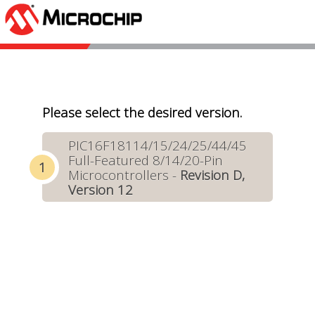
Please select the desired version.
PIC16F18114/15/24/25/44/45
Full-Featured 8/14/20-Pin
Microcontrollers -
Revision D,
Version 12