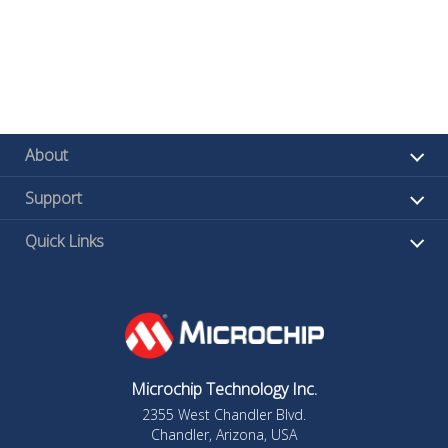
About
Support
Quick Links
Microchip Technology Inc.
2355 West Chandler Blvd.
Chandler, Arizona, USA