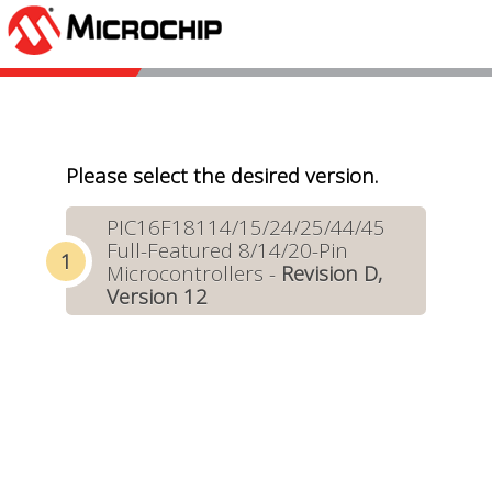
Please select the desired version.
PIC16F18114/15/24/25/44/45
Full-Featured 8/14/20-Pin
Microcontrollers -
Revision D,
Version 12