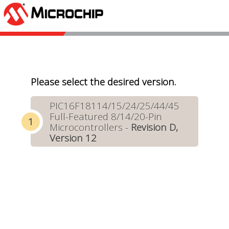
Please select the desired version.
PIC16F18114/15/24/25/44/45
Full-Featured 8/14/20-Pin
Microcontrollers -
Revision D,
Version 12