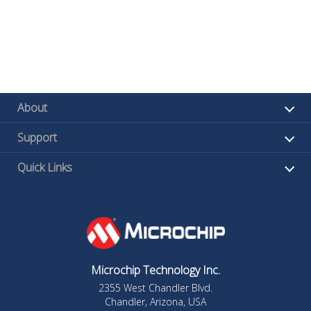
About
Support
Quick Links
Microchip Technology Inc.
2355 West Chandler Blvd.
Chandler, Arizona, USA