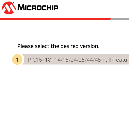
Please select the desired version.
PIC16F18114/15/24/25/44/45 Full-Featur