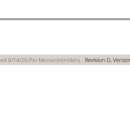
ed 8/14/20-Pin Microcontrollers -
Revision D, Versio