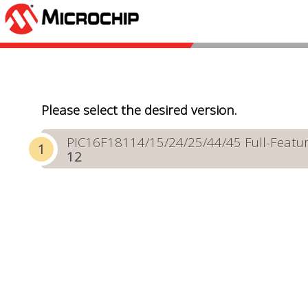
Please select the desired version.
PIC16F18114/15/24/25/44/45 Full-Featur
12