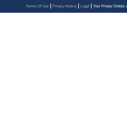
Terms Of Use
Privacy Notice
Legal
Your Privacy Choices