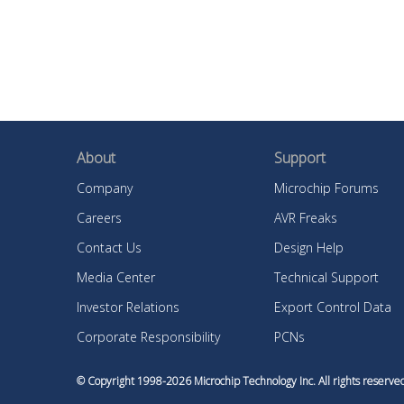
About
Support
Company
Microchip Forums
Careers
AVR Freaks
Contact Us
Design Help
Media Center
Technical Support
Investor Relations
Export Control Data
Corporate Responsibility
PCNs
© Copyright 1998-
2026
Microchip Technology Inc. All rights reser