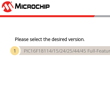
Please select the desired version.
PIC16F18114/15/24/25/44/45 Full-Featur