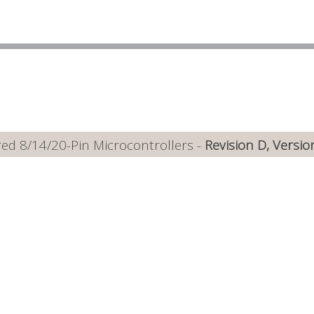
ed 8/14/20-Pin Microcontrollers -
Revision D, Versio