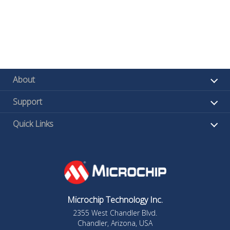
About
Support
Quick Links
Microchip Technology Inc.
2355 West Chandler Blvd.
Chandler, Arizona, USA