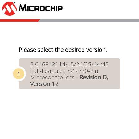
Please select the desired version.
PIC16F18114/15/24/25/44/45
Full-Featured 8/14/20-Pin
Microcontrollers -
Revision D,
Version 12