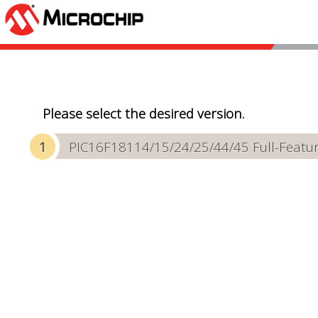
Please select the desired version.
PIC16F18114/15/24/25/44/45 Full-Featur