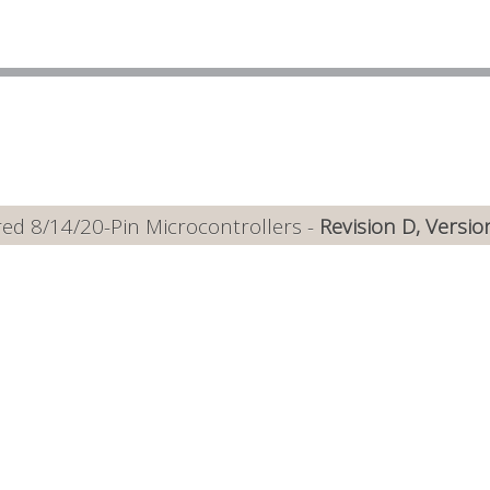
ed 8/14/20-Pin Microcontrollers -
Revision D, Versio