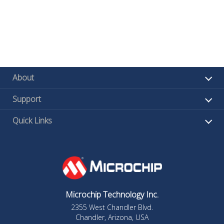
About
Support
Quick Links
Microchip Technology Inc.
2355 West Chandler Blvd.
Chandler, Arizona, USA