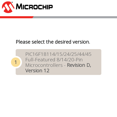
Please select the desired version.
PIC16F18114/15/24/25/44/45
Full-Featured 8/14/20-Pin
Microcontrollers -
Revision D,
Version 12