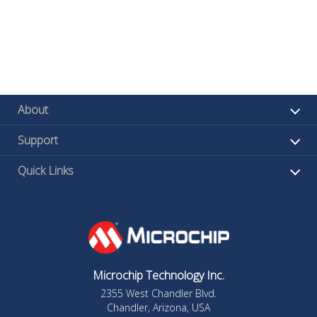
About
Support
Quick Links
Microchip Technology Inc.
2355 West Chandler Blvd.
Chandler, Arizona, USA