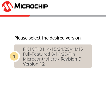
Please select the desired version.
PIC16F18114/15/24/25/44/45
Full-Featured 8/14/20-Pin
Microcontrollers -
Revision D,
Version 12