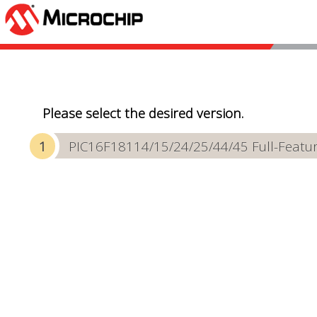
Please select the desired version.
PIC16F18114/15/24/25/44/45 Full-Featur