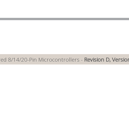
ed 8/14/20-Pin Microcontrollers -
Revision D, Versio