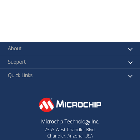
About
Support
Quick Links
Microchip Technology Inc.
2355 West Chandler Blvd.
Chandler, Arizona, USA