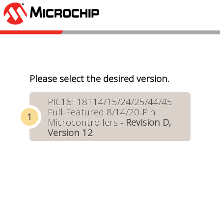
Please select the desired version.
PIC16F18114/15/24/25/44/45
Full-Featured 8/14/20-Pin
Microcontrollers -
Revision D,
Version 12