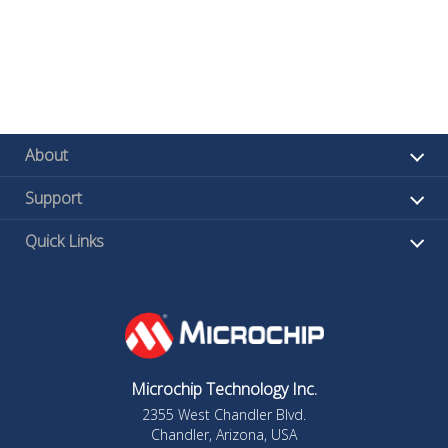
About
Support
Quick Links
Microchip Technology Inc.
2355 West Chandler Blvd.
Chandler, Arizona, USA