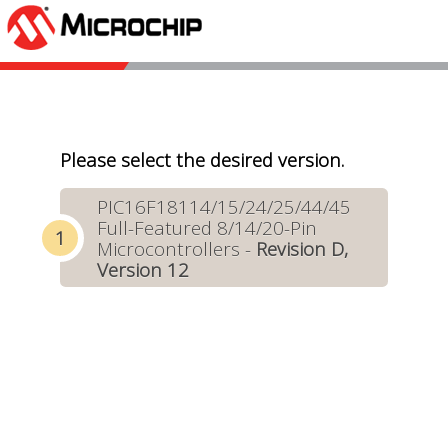
Please select the desired version.
PIC16F18114/15/24/25/44/45
Full-Featured 8/14/20-Pin
Microcontrollers -
Revision D,
Version 12