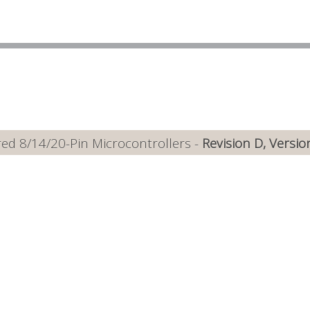
ed 8/14/20-Pin Microcontrollers -
Revision D, Versio