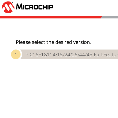
Please select the desired version.
PIC16F18114/15/24/25/44/45 Full-Featur