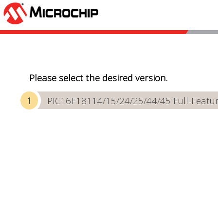
Please select the desired version.
PIC16F18114/15/24/25/44/45 Full-Featur