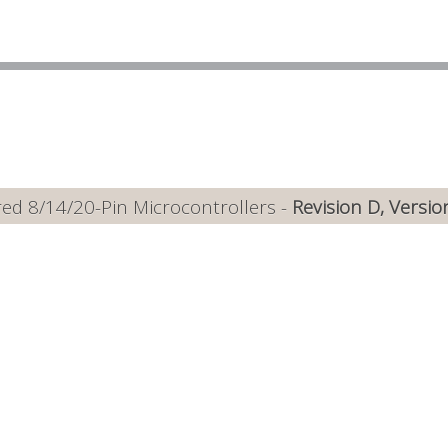
ed 8/14/20-Pin Microcontrollers -
Revision D, Versio