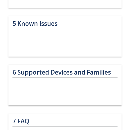
5
Known Issues
6
Supported Devices and Families
7
FAQ