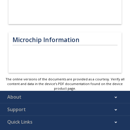
Microchip Information
The online versions of the documents are provided as a courtesy. Verify all
content and data in the device’s PDF documentation found on the device
product page.
About
Support
Quick Links