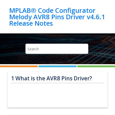
Jump to main content
MPLAB® Code Configurator
Melody AVR8 Pins Driver v4.6.1
1
What is the AVR8 Pins Driver?