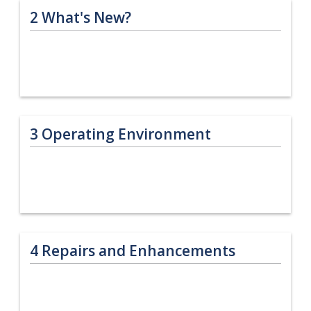
2
What's New?
3
Operating Environment
4
Repairs and Enhancements