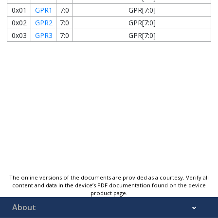
0x01
GPR1
7:0
GPR[7:0]
0x02
GPR2
7:0
GPR[7:0]
0x03
GPR3
7:0
GPR[7:0]
The online versions of the documents are provided as a courtesy. Verify all
content and data in the device’s PDF documentation found on the device
product page.
About