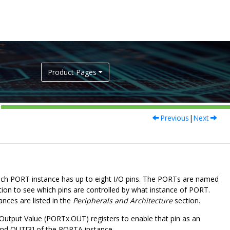
Product Pages
Previous
|
Next
 Each PORT instance has up to eight I/O pins. The PORTs are named
ion to see which pins are controlled by what instance of PORT.
nces are listed in the
Peripherals and Architecture
section.
Output Value (PORTx.OUT) registers to enable that pin as an
 and OUT[3] of the PORTA instance.