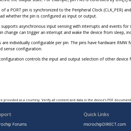
e of a PORT pin is synchronized to the Peripheral Clock (CLK_PER) and
ad whether the pin is configured as input or output.
supports asynchronous input sensing with interrupts and events for 
in change can trigger an interrupt and wake the device from sleep, 
ns are individually configurable per pin. The pins have hardware RMW f
nd sense configuration.
nfiguration controls the input and output selection of other device f
e provided as a courtesy. Verify all content and data in the device’s PDF documen
pport
Quick Links
rochip Forums
microchipDIRECT.com