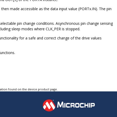
 then made accessible as the data input value (PORTx.IN). The pin
selectable pin change conditions. Asynchronous pin change sensing
including sleep modes where CLK_PER is stopped.
unctionality for a safe and correct change of the drive values
unctions.
tation found on the device product page.