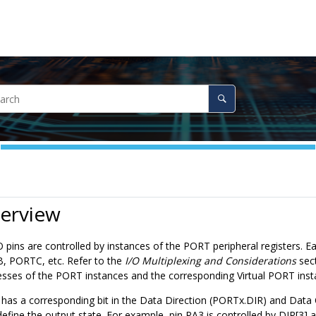
verview
/O pins are controlled by instances of the PORT peripheral registers.
 PORTC, etc. Refer to the
I/O Multiplexing and Considerations
sect
sses of the PORT instances and the corresponding Virtual PORT insta
has a corresponding bit in the Data Direction (PORTx.DIR) and Data 
define the output state. For example, pin PA3 is controlled by DIR[3]