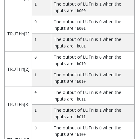
The output of LUTn is
when the
1
1
inputs are
‘b000
The output of LUTn is
when the
0
0
inputs are
‘b001
TRUTHn[1]
The output of LUTn is
when the
1
1
inputs are
‘b001
The output of LUTn is
when the
0
0
inputs are
‘b010
TRUTHn[2]
The output of LUTn is
when the
1
1
inputs are
‘b010
The output of LUTn is
when the
0
0
inputs are
‘b011
TRUTHn[3]
The output of LUTn is
when the
1
1
inputs are
‘b011
The output of LUTn is
when the
0
0
inputs are
‘b100