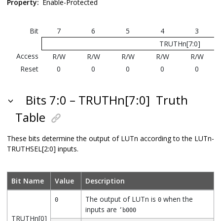
Property:
Enable-Protected
Bit
7
6
5
4
3
TRUTHn[7:0]
Access
R/W
R/W
R/W
R/W
R/W
Reset
0
0
0
0
0
Bits 7:0 – TRUTHn[7:0]
Truth
Table
These bits determine the output of LUTn according to the LUTn-
TRUTHSEL[2:0] inputs.
Bit Name
Value
Description
The output of LUTn is
when the
0
0
inputs are
‘b000
TRUTHn[0]