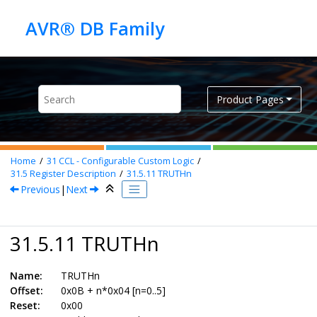
Jump to main content
Product Pages
Home
31
CCL - Configurable Custom Logic
31.5
Register Description
31.5.11
TRUTHn
Previous
|
Next
31.5.11 TRUTHn
Name:
TRUTHn
Offset:
0x0B + n*0x04 [n=0..5]
Reset:
0x00