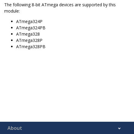
The following 8-bit ATmega devices are supported by this
module:
ATmega324P
ATmega324PB
ATmega328
ATmega328P
ATmega328PB
About