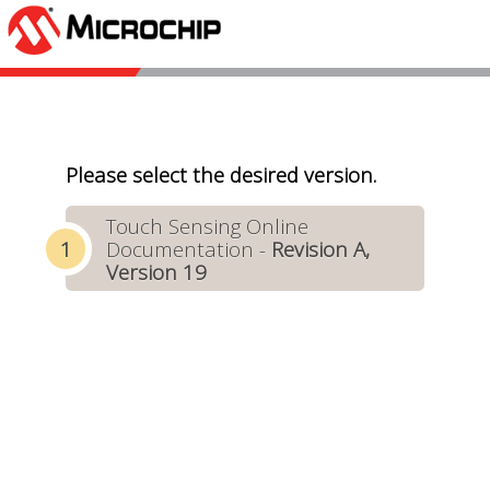
Please select the desired version.
Touch Sensing Online
Documentation -
Revision A,
Version 19