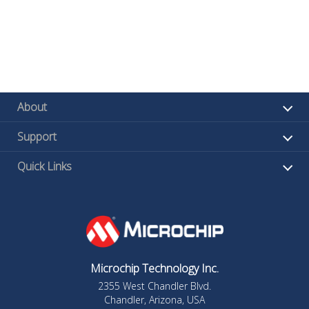
About
Support
Quick Links
Microchip Technology Inc.
2355 West Chandler Blvd.
Chandler, Arizona, USA