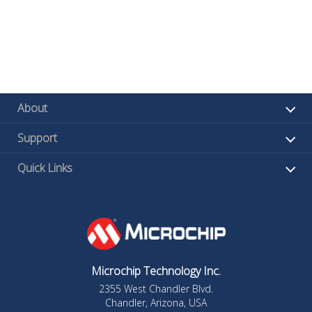
About
Support
Quick Links
Microchip Technology Inc.
2355 West Chandler Blvd.
Chandler, Arizona, USA