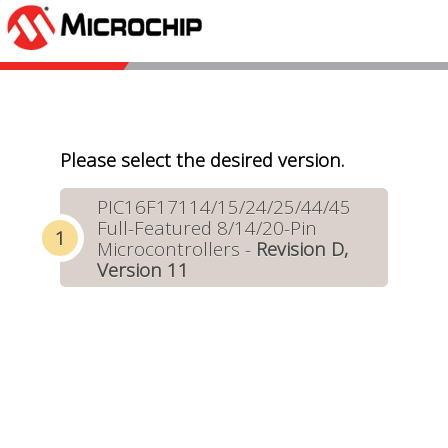
Please select the desired version.
PIC16F17114/15/24/25/44/45
Full-Featured 8/14/20-Pin
Microcontrollers -
Revision D,
Version 11