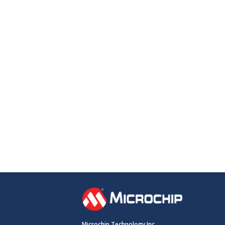
Microchip Technology Inc.