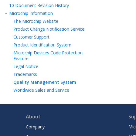
10
Document Revision History
Microchip Information
The Microchip Website
Product Change Notification Service
Customer Support
Product Identification System
Microchip Devices Code Protection
Feature
Legal Notice
Trademarks
Quality Management System
Worldwide Sales and Service
About
Su
Company
Mic