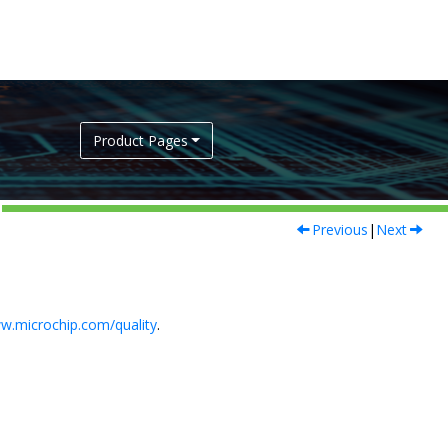
Product Pages
Previous
|
Next
w.microchip.com/quality
.