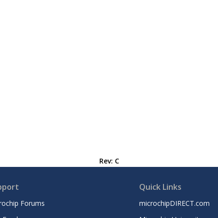
Rev: C
pport
Quick Links
rochip Forums
microchipDIRECT.com