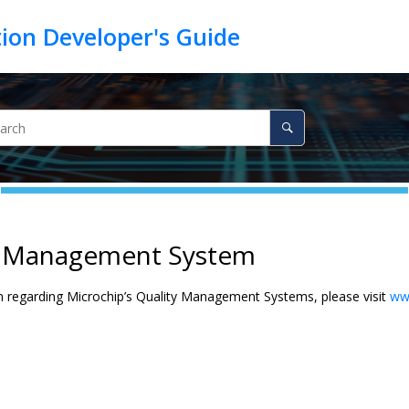
y Management System
n regarding Microchip’s Quality Management Systems, please visit
ww