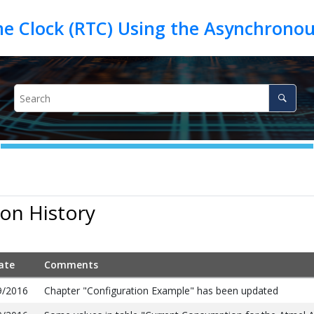
me Clock (RTC) Using the Asynchrono
ion History
ate
Comments
9/2016
Chapter "Configuration Example" has been updated