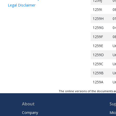
1259J
0
Legal Disclaimer
1259I
0
1259H
0
1259G
0
1259F
0
1259E
U
1259D
U
1259C
U
1259B
U
1259A
U
The online versions of the documents ar
About
Su
Company
Mic