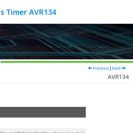
us Timer AVR134
Previous
|
Next
AVR134