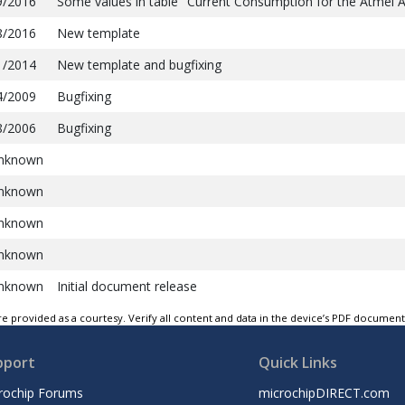
9/2016
Some values in table "Current Consumption for the Atmel 
8/2016
New template
1/2014
New template and bugfixing
4/2009
Bugfixing
8/2006
Bugfixing
nknown
nknown
nknown
nknown
nknown
Initial document release
e provided as a courtesy. Verify all content and data in the device’s PDF documen
pport
Quick Links
rochip Forums
microchipDIRECT.com