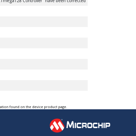
ATmega128 Controller" have been corrected
tation found on the device product page.