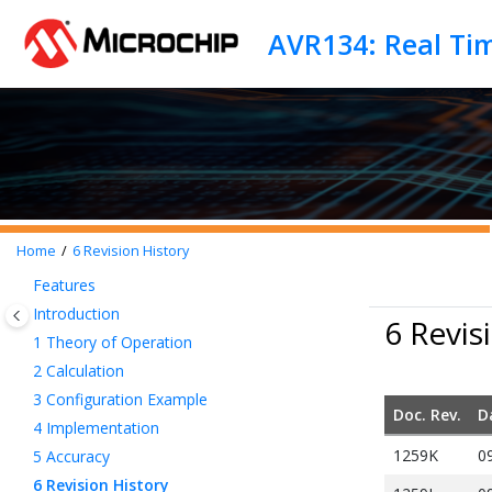
Jump to main content
AVR134: Real Ti
Home
6
Revision History
Features
Introduction
6 Revis
1
Theory of Operation
2
Calculation
3
Configuration Example
Doc. Rev.
D
4
Implementation
1259K
0
5
Accuracy
6
Revision History