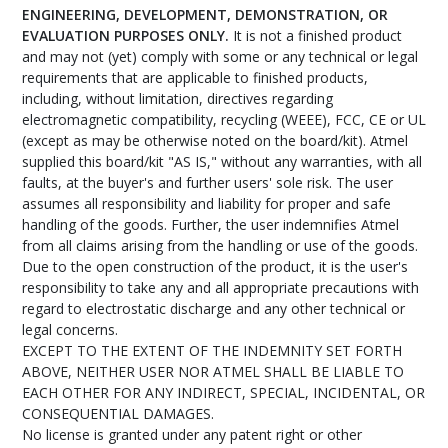
ENGINEERING, DEVELOPMENT, DEMONSTRATION, OR
EVALUATION PURPOSES ONLY.
It is not a finished product
and may not (yet) comply with some or any technical or legal
requirements that are applicable to finished products,
including, without limitation, directives regarding
electromagnetic compatibility, recycling (WEEE), FCC, CE or UL
(except as may be otherwise noted on the board/kit). Atmel
supplied this board/kit "AS IS," without any warranties, with all
faults, at the buyer's and further users' sole risk. The user
assumes all responsibility and liability for proper and safe
handling of the goods. Further, the user indemnifies Atmel
from all claims arising from the handling or use of the goods.
Due to the open construction of the product, it is the user's
responsibility to take any and all appropriate precautions with
regard to electrostatic discharge and any other technical or
legal concerns.
EXCEPT TO THE EXTENT OF THE INDEMNITY SET FORTH
ABOVE, NEITHER USER NOR ATMEL SHALL BE LIABLE TO
EACH OTHER FOR ANY INDIRECT, SPECIAL, INCIDENTAL, OR
CONSEQUENTIAL DAMAGES.
No license is granted under any patent right or other