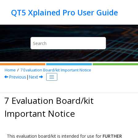
Jump to main content
Home
7
Evaluation Board/kit Important Notice
Previous
|
Next
7 Evaluation Board/kit
Important Notice
This evaluation board/kit is intended for use for
FURTHER