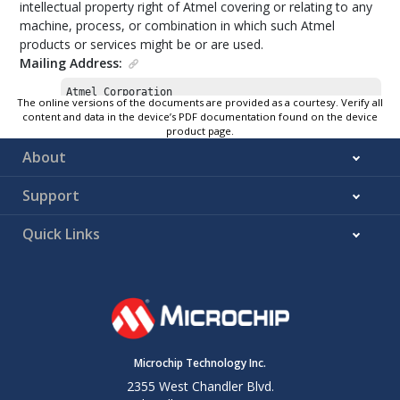
intellectual property right of Atmel covering or relating to any
machine, process, or combination in which such Atmel
products or services might be or are used.
Mailing Address:
Atmel Corporation

The online versions of the documents are provided as a courtesy. Verify all
1600 Technology Drive

content and data in the device’s PDF documentation found on the device
San Jose, CA 95110

product page.
USA
About
Support
Quick Links
Microchip Technology Inc.
2355 West Chandler Blvd.