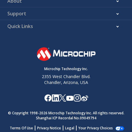
About
Support
Quick Links
Microchip Technology Inc.
2355 West Chandler Blvd.
Chandler, Arizona, USA
© Copyright 1998-
2026
Microchip Technology Inc. All rights reserved.
Shanghai ICP Recordal No.09049794
Terms Of Use
Privacy Notice
Legal
Your Privacy Choices