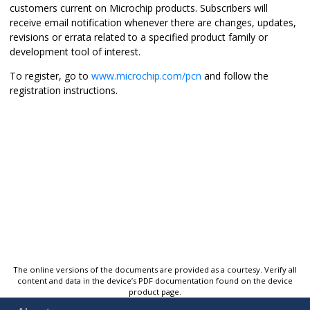
customers current on Microchip products. Subscribers will
receive email notification whenever there are changes, updates,
revisions or errata related to a specified product family or
development tool of interest.
To register, go to
www.microchip.com/pcn
and follow the
registration instructions.
The online versions of the documents are provided as a courtesy. Verify all
content and data in the device’s PDF documentation found on the device
product page.