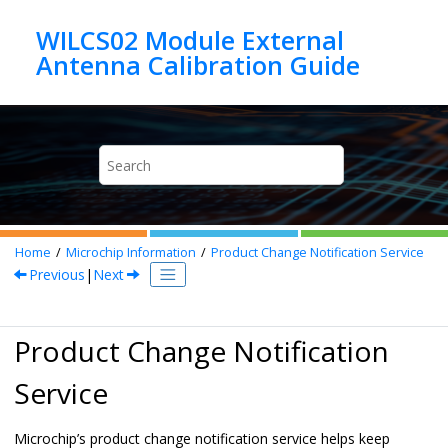
Jump to main content
WILCS02 Module External
Home
Microchip Information
Product Change Notification Service
Previous
|
Next
Product Change Notification
Service
Microchip’s product change notification service helps keep