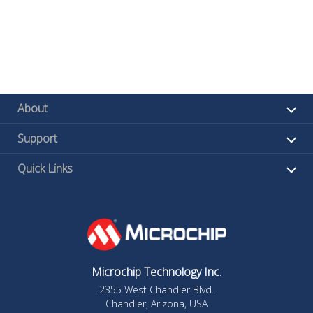
About
Support
Quick Links
Microchip Technology Inc.
2355 West Chandler Blvd.
Chandler, Arizona, USA