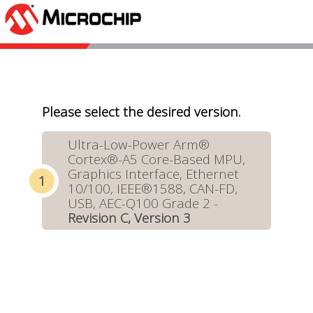
Please select the desired version.
Ultra-Low-Power Arm®
Cortex®-A5 Core-Based MPU,
Graphics Interface, Ethernet
10/100, IEEE®1588, CAN-FD,
USB, AEC-Q100 Grade 2 -
Revision C, Version 3