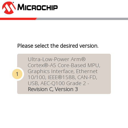
Please select the desired version.
Ultra-Low-Power Arm®
Cortex®-A5 Core-Based MPU,
Graphics Interface, Ethernet
10/100, IEEE®1588, CAN-FD,
USB, AEC-Q100 Grade 2 -
Revision C, Version 3