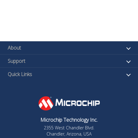
About
Support
Quick Links
Microchip Technology Inc.
2355 West Chandler Blvd.
Chandler, Arizona, USA