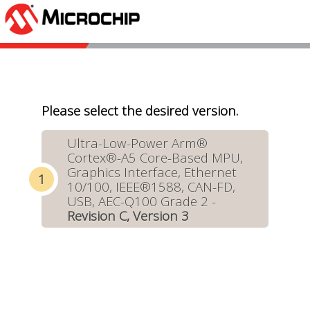
Please select the desired version.
Ultra-Low-Power Arm®
Cortex®-A5 Core-Based MPU,
Graphics Interface, Ethernet
10/100, IEEE®1588, CAN-FD,
USB, AEC-Q100 Grade 2 -
Revision C, Version 3