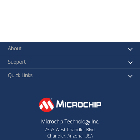
About
Support
Quick Links
Microchip Technology Inc.
2355 West Chandler Blvd.
Chandler, Arizona, USA