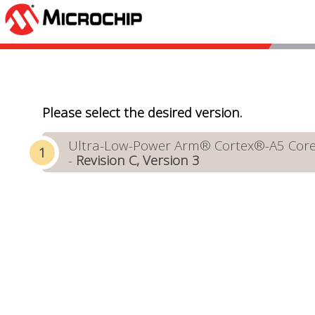
Please select the desired version.
Ultra-Low-Power Arm® Cortex®-A5 Core-
-
Revision C, Version 3