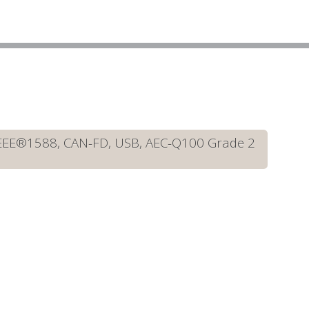
IEEE®1588, CAN-FD, USB, AEC-Q100 Grade 2