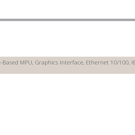
Based MPU, Graphics Interface, Ethernet 10/100, 