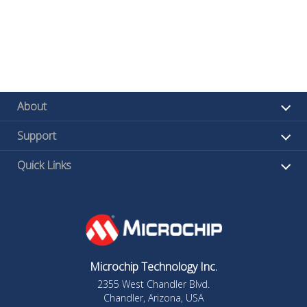
About
Support
Quick Links
Microchip Technology Inc.
2355 West Chandler Blvd.
Chandler, Arizona, USA