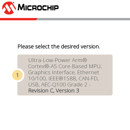
Please select the desired version.
Ultra-Low-Power Arm®
Cortex®-A5 Core-Based MPU,
Graphics Interface, Ethernet
10/100, IEEE®1588, CAN-FD,
USB, AEC-Q100 Grade 2 -
Revision C, Version 3