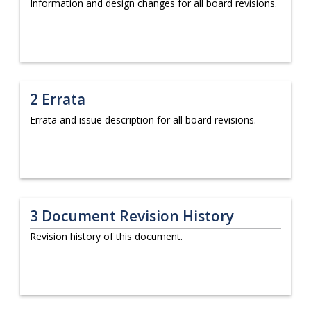
Information and design changes for all board revisions.
2
Errata
Errata and issue description for all board revisions.
3
Document Revision History
Revision history of this document.