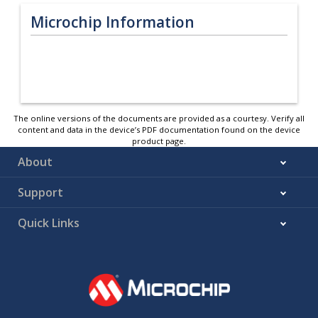
Microchip Information
The online versions of the documents are provided as a courtesy. Verify all
content and data in the device’s PDF documentation found on the device
product page.
About
Support
Quick Links