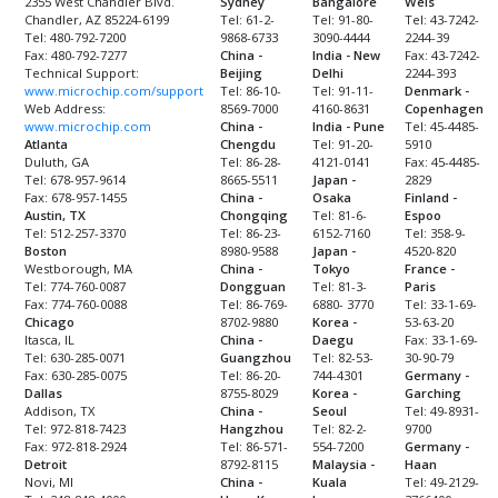
2355 West Chandler Blvd.
Sydney
Bangalore
Wels
Chandler, AZ 85224-6199
Tel: 61-2-
Tel: 91-80-
Tel: 43-7242-
Tel: 480-792-7200
9868-6733
3090-4444
2244-39
Fax: 480-792-7277
China -
India - New
Fax: 43-7242-
Technical Support:
Beijing
Delhi
2244-393
www.microchip.com/support
Tel: 86-10-
Tel: 91-11-
Denmark -
Web Address:
8569-7000
4160-8631
Copenhagen
www.microchip.com
China -
India - Pune
Tel: 45-4485-
Atlanta
Chengdu
Tel: 91-20-
5910
Duluth, GA
Tel: 86-28-
4121-0141
Fax: 45-4485-
Tel: 678-957-9614
8665-5511
Japan -
2829
Fax: 678-957-1455
China -
Osaka
Finland -
Austin, TX
Chongqing
Tel: 81-6-
Espoo
Tel: 512-257-3370
Tel: 86-23-
6152-7160
Tel: 358-9-
Boston
8980-9588
Japan -
4520-820
Westborough, MA
China -
Tokyo
France -
Tel: 774-760-0087
Dongguan
Tel: 81-3-
Paris
Fax: 774-760-0088
Tel: 86-769-
6880- 3770
Tel: 33-1-69-
Chicago
8702-9880
Korea -
53-63-20
Itasca, IL
China -
Daegu
Fax: 33-1-69-
Tel: 630-285-0071
Guangzhou
Tel: 82-53-
30-90-79
Fax: 630-285-0075
Tel: 86-20-
744-4301
Germany -
Dallas
8755-8029
Korea -
Garching
Addison, TX
China -
Seoul
Tel: 49-8931-
Tel: 972-818-7423
Hangzhou
Tel: 82-2-
9700
Fax: 972-818-2924
Tel: 86-571-
554-7200
Germany -
Detroit
8792-8115
Malaysia -
Haan
Novi, MI
China -
Kuala
Tel: 49-2129-