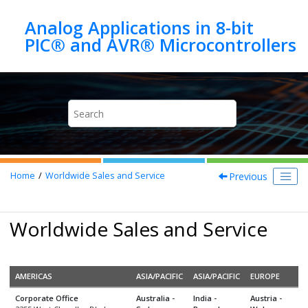
Jump to main content
Analog Applications in 8-bit
Previous
Home
Worldwide Sales and Service
Worldwide Sales and Service
AMERICAS
ASIA/PACIFIC
ASIA/PACIFIC
EUROPE
Corporate Office
Australia -
India -
Austria -