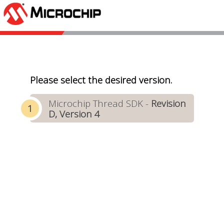
Please select the desired version.
Microchip Thread SDK -
Revision
D, Version 4