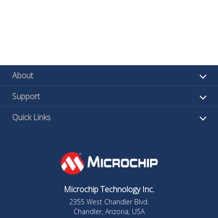
About
Support
Quick Links
Microchip Technology Inc.
2355 West Chandler Blvd.
Chandler, Arizona, USA