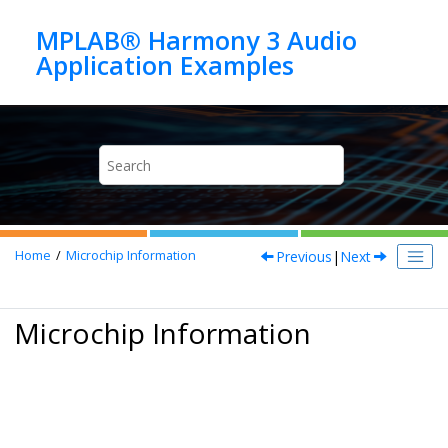
Jump to main content
MPLAB® Harmony 3 Audio
Previous
|
Next
Home
Microchip Information
Microchip Information