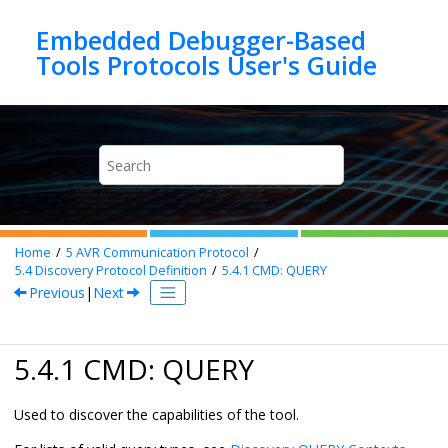
Jump to main content
Embedded Debugger-Based
Home
5
AVR Communication Protocol
5.4
Discovery Protocol Definition
5.4.1
CMD: QUERY
Previous
|
Next
5.4.1 CMD: QUERY
Used to discover the capabilities of the tool.