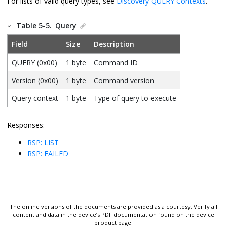
For lists of valid query types, see
Discovery QUERY Contexts
.
Table 5-5.
Query
Field
Size
Description
QUERY (0x00)
1 byte
Command ID
Version (0x00)
1 byte
Command version
Query context
1 byte
Type of query to execute
Responses:
RSP: LIST
RSP: FAILED
The online versions of the documents are provided as a courtesy. Verify all
content and data in the device’s PDF documentation found on the device
product page.