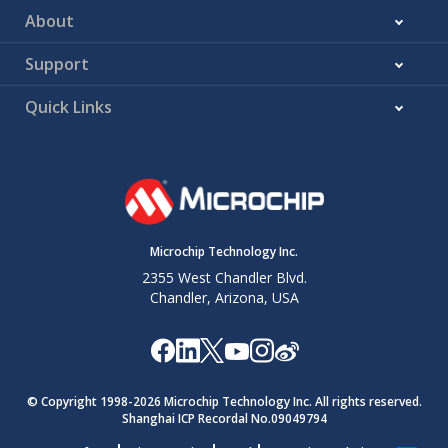
About
Support
Quick Links
Microchip Technology Inc.
2355 West Chandler Blvd.
Chandler, Arizona, USA
© Copyright 1998-
2026
Microchip Technology Inc. All rights reserved.
Shanghai ICP Recordal No.09049794