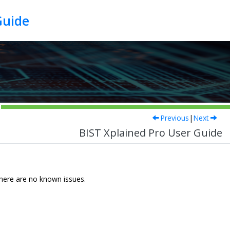
Guide
Previous
|
Next
BIST Xplained Pro User Guide
 There are no known issues.