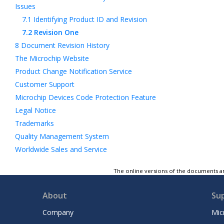
Issues
7.1
Identifying Product ID and Revision
7.2
Revision One
8
Document Revision History
The Microchip Website
Product Change Notification Service
Customer Support
Microchip Devices Code Protection Feature
Legal Notice
Trademarks
Quality Management System
Worldwide Sales and Service
The online versions of the documents ar
About
Su
Company
Mic