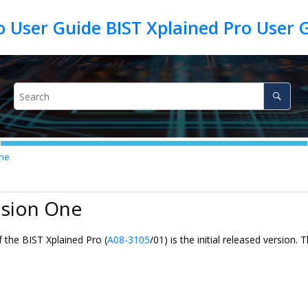
o User Guide BIST Xplained Pro User 
One
ision One
 the BIST Xplained Pro (
A08-3105
/01) is the initial released version.