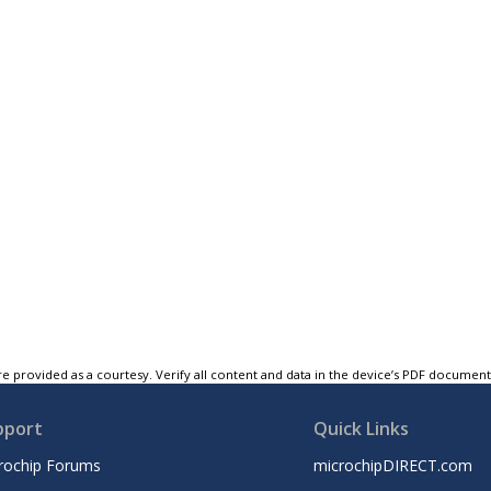
e provided as a courtesy. Verify all content and data in the device’s PDF documen
pport
Quick Links
rochip Forums
microchipDIRECT.com