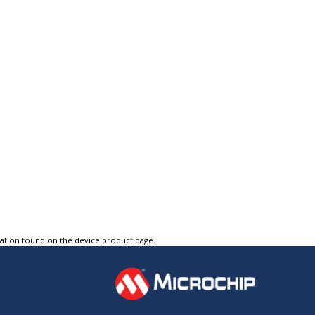
tation found on the device product page.