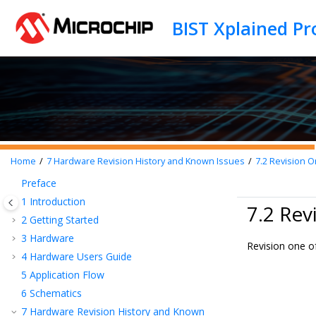
Jump to main content
BIST Xplained Pr
Home
7
Hardware Revision History and Known Issues
7.2
Revision 
Preface
1
Introduction
7.2 Rev
2
Getting Started
3
Hardware
Revision one of
4
Hardware Users Guide
5
Application Flow
6
Schematics
7
Hardware Revision History and Known