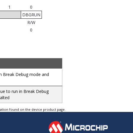
1
0
DBGRUN
R/W
0
d in Break Debug mode and
inue to run in Break Debug
alted
tation found on the device product page.