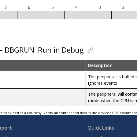
7
6
5
4
3
2
0 – DBGRUN
Run in Debug
Description
The peripheral is halte
ignores events
The peripheral will cont
mode when the CPU is h
e provided as a courtesy. Verify all content and data in the device’s PDF documen
pport
Quick Links