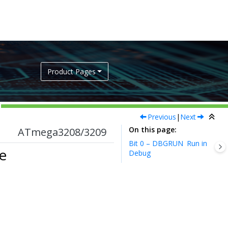
Product Pages
Previous
|
Next
On this page
ATmega3208/3209
Bit 0 – DBGRUN
Run in
e
Debug