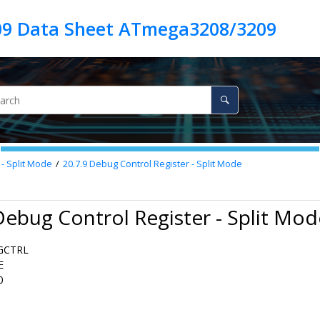
9 Data Sheet ATmega3208/3209
 - Split Mode
20.7.9
Debug Control Register - Split Mode
Debug Control Register - Split Mod
GCTRL
E
0