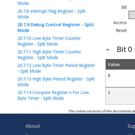
Mode
Bit
20.7.8
Interrupt Flag Register - Split
Mode
Access
20.7.9
Debug Control Register - Split
Mode
Reset
20.7.10
Low Byte Timer Counter
Register - Split Mode
Bit 
20.7.11
High Byte Timer Counter
Register - Split Mode
Value
20.7.12
Low Byte Timer Period Register
- Split Mode
0
20.7.13
High Byte Period Register - Split
Mode
20.7.14
Compare Register n For Low
1
Byte Timer - Split Mode
20.7.15
High Byte Compare Register n -
Split Mode
The online versions of the documents ar
21
TCB - 16-Bit Timer/Counter Type B
About
Su
22
RTC - Real-Time Counter