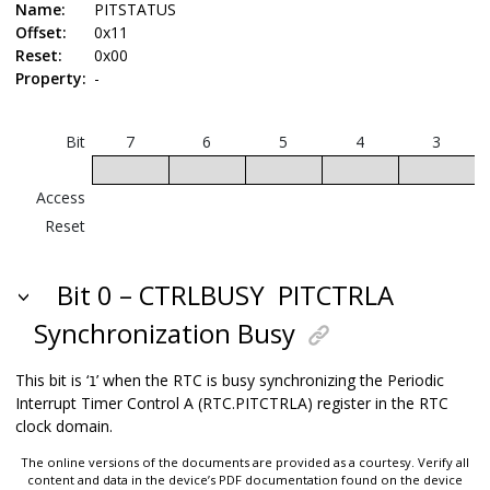
Name:
PITSTATUS
Offset:
0x11
Reset:
0x00
Property:
-
Bit
7
6
5
4
3
Access
Reset
Bit 0 – CTRLBUSY
PITCTRLA
Synchronization Busy
This bit is ‘
’ when the RTC is busy synchronizing the Periodic
1
Interrupt Timer Control A (RTC.PITCTRLA) register in the RTC
clock domain.
The online versions of the documents are provided as a courtesy. Verify all
content and data in the device’s PDF documentation found on the device