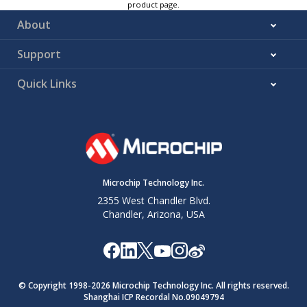
product page.
About
Support
Quick Links
Microchip Technology Inc.
2355 West Chandler Blvd.
Chandler, Arizona, USA
© Copyright 1998-
2026
Microchip Technology Inc. All rights reserved.
Shanghai ICP Recordal No.09049794