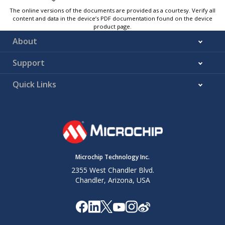
The online versions of the documents are provided as a courtesy. Verify all
content and data in the device’s PDF documentation found on the device
product page.
About
Support
Quick Links
Microchip Technology Inc.
2355 West Chandler Blvd.
Chandler, Arizona, USA