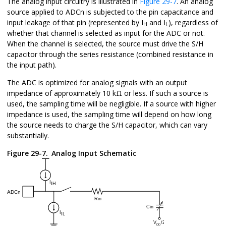
The analog input circuitry is illustrated in
Figure 29-7
. An analog
source applied to ADCn is subjected to the pin capacitance and
input leakage of that pin (represented by I
and I
), regardless of
H
L
whether that channel is selected as input for the ADC or not.
When the channel is selected, the source must drive the S/H
capacitor through the series resistance (combined resistance in
the input path).
The ADC is optimized for analog signals with an output
impedance of approximately 10 kΩ or less. If such a source is
used, the sampling time will be negligible. If a source with higher
impedance is used, the sampling time will depend on how long
the source needs to charge the S/H capacitor, which can vary
substantially.
Figure 29-7.
Analog Input Schematic