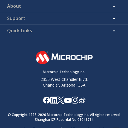
About
Support
Quick Links
Microchip Technology Inc.
2355 West Chandler Blvd.
Chandler, Arizona, USA
© Copyright 1998-
2026
Microchip Technology Inc. All rights reserved.
Shanghai ICP Recordal No.09049794