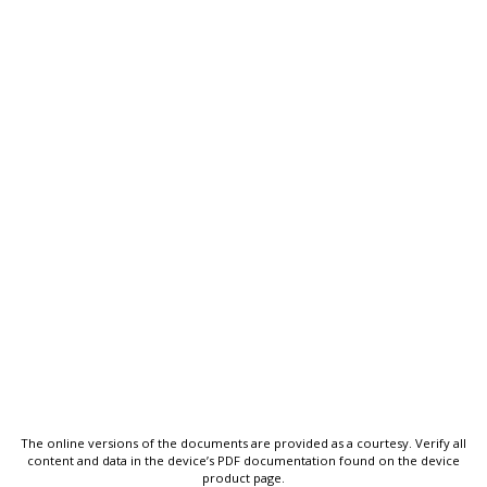
The online versions of the documents are provided as a courtesy. Verify all
content and data in the device’s PDF documentation found on the device
product page.