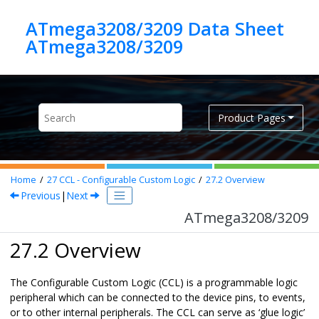
Jump to main content
ATmega3208/3209 Data Sheet
ATmega3208/3209
Product Pages
Home
27
CCL - Configurable Custom Logic
27.2
Overview
Previous
|
Next
ATmega3208/3209
27.2 Overview
The Configurable Custom Logic (CCL) is a programmable logic
peripheral which can be connected to the device pins, to events,
or to other internal peripherals. The CCL can serve as ‘glue logic’