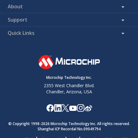
About
Support
Quick Links
Microchip Technology Inc.
2355 West Chandler Blvd.
Chandler, Arizona, USA
© Copyright 1998-
2026
Microchip Technology Inc. All rights reserved.
Shanghai ICP Recordal No.09049794