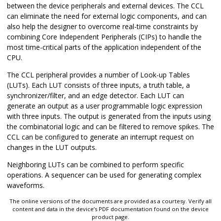
between the device peripherals and external devices. The CCL
can eliminate the need for external logic components, and can
also help the designer to overcome real-time constraints by
combining Core Independent Peripherals (CIPs) to handle the
most time-critical parts of the application independent of the
CPU.
The CCL peripheral provides a number of Look-up Tables
(LUTs). Each LUT consists of three inputs, a truth table, a
synchronizer/filter, and an edge detector. Each LUT can
generate an output as a user programmable logic expression
with three inputs. The output is generated from the inputs using
the combinatorial logic and can be filtered to remove spikes. The
CCL can be configured to generate an interrupt request on
changes in the LUT outputs.
Neighboring LUTs can be combined to perform specific
operations. A sequencer can be used for generating complex
waveforms.
The online versions of the documents are provided as a courtesy. Verify all
content and data in the device’s PDF documentation found on the device
product page.