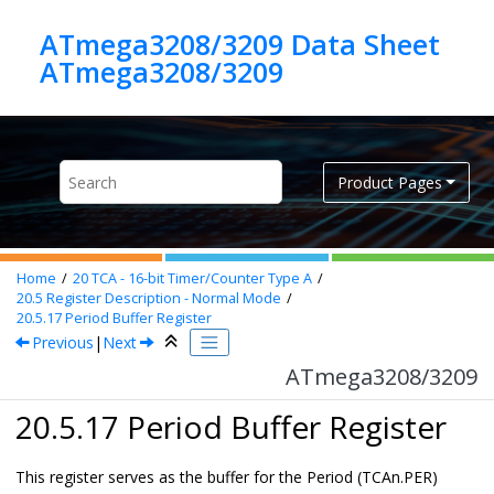
Jump to main content
ATmega3208/3209 Data Sheet
ATmega3208/3209
Product Pages
Home
20
TCA - 16-bit Timer/Counter Type A
20.5
Register Description - Normal Mode
20.5.17
Period Buffer Register
Previous
|
Next
ATmega3208/3209
20.5.17 Period Buffer Register
This register serves as the buffer for the Period (TCAn.PER)