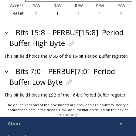
Access
R/W
R/W
R/W
R/W
R/W
Reset
1
1
1
1
1
Bits 15:8 – PERBUF[15:8]
Period
Buffer High Byte
This bit field holds the MSB of the 16-bit Period Buffer register.
Bits 7:0 – PERBUF[7:0]
Period
Buffer Low Byte
This bit field holds the LSB of the 16-bit Period Buffer register.
The online versions of the documents are provided as a courtesy. Verify all
content and data in the device’s PDF documentation found on the device
product page.
About