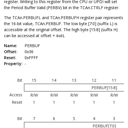
register. Writing to this register from the CPU or UPDI will set
the Period Buffer Valid (PERBV) bit in the TCAn.CTRLF register.
The TCAn.PERBUFL and TCAn.PERBUFH register pair represents
the 16-bit value, TCAn.PERBUF.
The low byte [7:0] (suffix L) is
accessible at the original offset. The high byte [15:8] (suffix H)
can be accessed at offset +
.
0x01
Name:
PERBUF
Offset:
0x36
Reset:
0xFFFF
Property:
-
Bit
15
14
13
12
11
PERBUF[15:8]
Access
R/W
R/W
R/W
R/W
R/W
Reset
1
1
1
1
1
Bit
7
6
5
4
3
PERBUF[7:0]