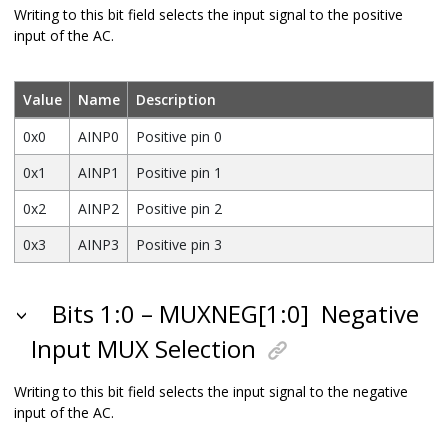
Writing to this bit field selects the input signal to the positive
input of the AC.
Value
Name
Description
0x0
AINP0
Positive pin 0
0x1
AINP1
Positive pin 1
0x2
AINP2
Positive pin 2
0x3
AINP3
Positive pin 3
Bits 1:0 – MUXNEG[1:0]
Negative
Input MUX Selection
Writing to this bit field selects the input signal to the negative
input of the AC.