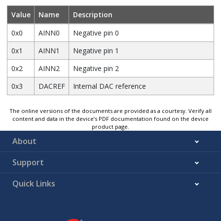
Value
Name
Description
0x0
AINN0
Negative pin 0
0x1
AINN1
Negative pin 1
0x2
AINN2
Negative pin 2
0x3
DACREF
Internal DAC reference
The online versions of the documents are provided as a courtesy. Verify all
content and data in the device’s PDF documentation found on the device
product page.
About
Support
Quick Links