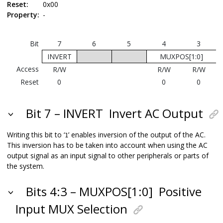
Reset:
0x00
Property:
-
Bit
7
6
5
4
3
INVERT
MUXPOS[1:0]
Access
R/W
R/W
R/W
Reset
0
0
0
Bit 7 – INVERT
Invert AC Output
Writing this bit to ‘
’ enables inversion of the output of the AC.
1
This inversion has to be taken into account when using the AC
output signal as an input signal to other peripherals or parts of
the system.
Bits 4:3 – MUXPOS[1:0]
Positive
Input MUX Selection