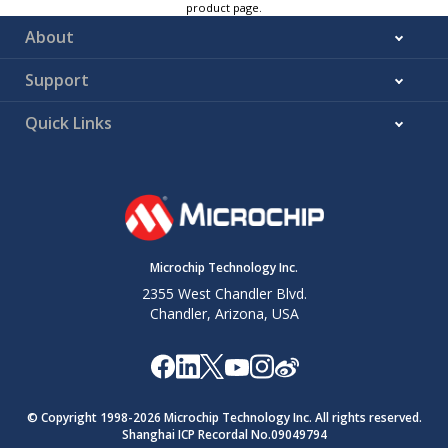
product page.
About
Support
Quick Links
Microchip Technology Inc.
2355 West Chandler Blvd.
Chandler, Arizona, USA
© Copyright 1998-
2026
Microchip Technology Inc. All rights reserved.
Shanghai ICP Recordal No.09049794