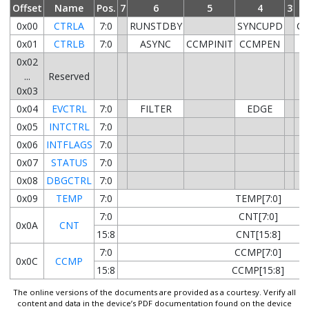
Offset
Name
Pos.
7
6
5
4
3
0x00
CTRLA
7:0
RUNSTDBY
SYNCUPD
CL
0x01
CTRLB
7:0
ASYNC
CCMPINIT
CCMPEN
0x02
...
Reserved
0x03
0x04
EVCTRL
7:0
FILTER
EDGE
0x05
INTCTRL
7:0
0x06
INTFLAGS
7:0
0x07
STATUS
7:0
0x08
DBGCTRL
7:0
0x09
TEMP
7:0
TEMP[7:0]
7:0
CNT[7:0]
0x0A
CNT
15:8
CNT[15:8]
7:0
CCMP[7:0]
0x0C
CCMP
15:8
CCMP[15:8]
The online versions of the documents are provided as a courtesy. Verify all
content and data in the device’s PDF documentation found on the device